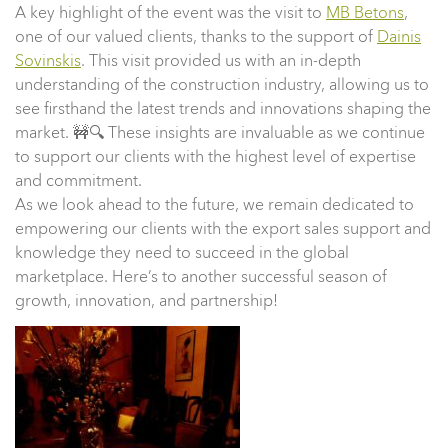
A key highlight of the event was the visit to
MB Betons
,
one of our valued clients, thanks to the support of
Dainis
Sovinskis
. This visit provided us with an in-depth
understanding of the construction industry, allowing us to
see firsthand the latest trends and innovations shaping the
market. 🚧🔍 These insights are invaluable as we continue
to support our clients with the highest level of expertise
and commitment.
As we look ahead to the future, we remain dedicated to
empowering our clients with the export sales support and
knowledge they need to succeed in the global
marketplace. Here’s to another successful season of
growth, innovation, and partnership!