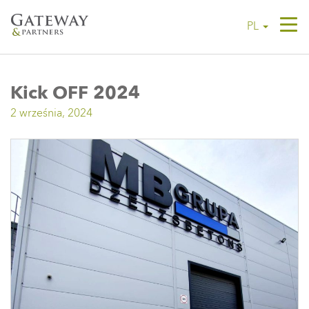
Tog
PL
navi
Kick OFF 2024
2 września, 2024