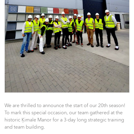
We are thrilled to announce the start of our 20th season!
To mark this special occasion, our team gathered at the
historic Ķimale Manor for a 3-day long strategic training
and team building.