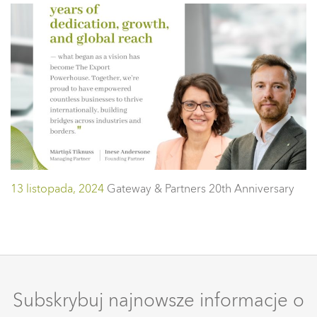
13 listopada, 2024
Gateway & Partners 20th Anniversary
Subskrybuj najnowsze informacje o