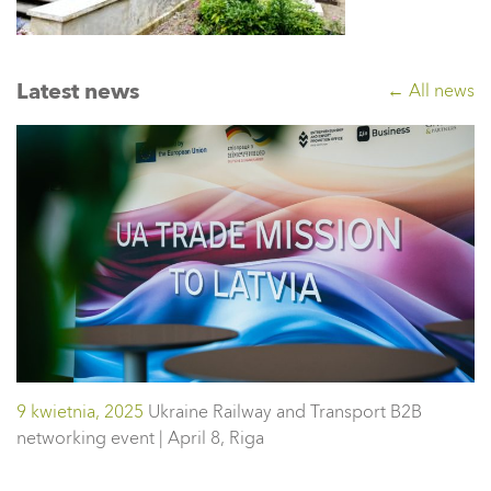
Latest news
← All news
9 kwietnia, 2025
Ukraine Railway and Transport B2B
networking event | April 8, Riga