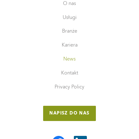
O nas
Usługi
Branże
Kariera
News
Kontakt
Privacy Policy
NAPISZ DO NAS