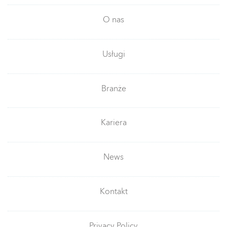
O nas
Usługi
Branże
Kariera
News
Kontakt
Privacy Policy