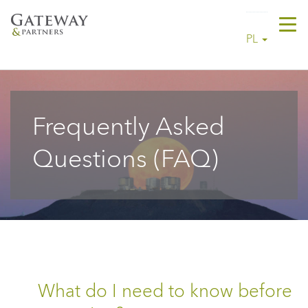
Tog
PL
navi
Frequently Asked
Questions (FAQ)
What do I need to know before