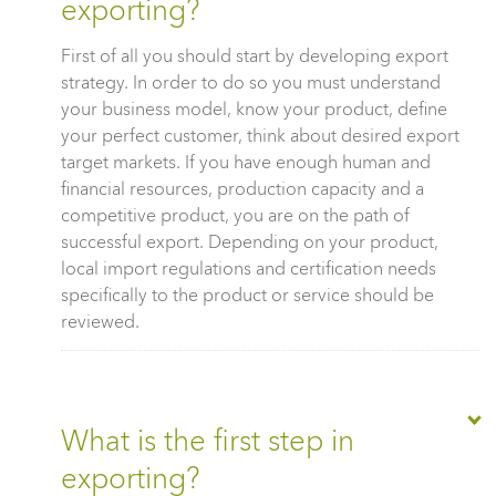
exporting?
First of all you should start by developing export
strategy. In order to do so you must understand
your business model, know your product, define
your perfect customer, think about desired export
target markets. If you have enough human and
financial resources, production capacity and a
competitive product, you are on the path of
successful export. Depending on your product,
local import regulations and certification needs
specifically to the product or service should be
reviewed.
What is the first step in
exporting?