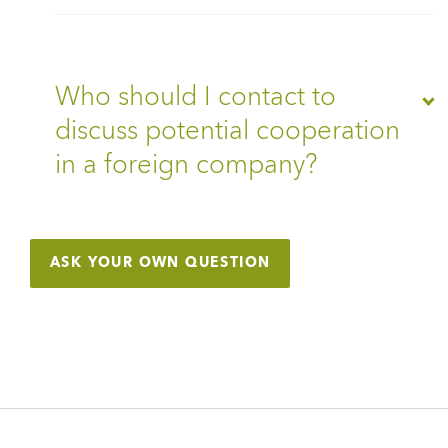
Who should I contact to
discuss potential cooperation
in a foreign company?
ASK YOUR OWN QUESTION