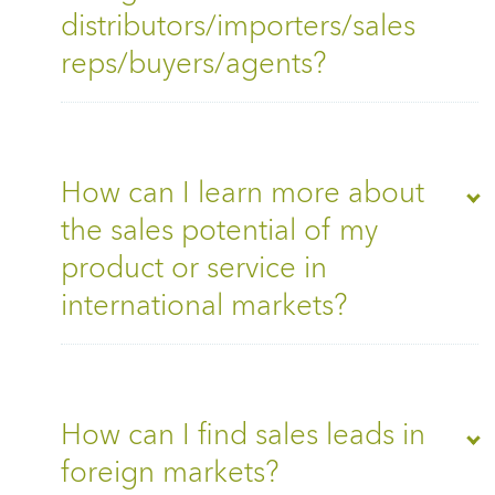
distributors/importers/sales
reps/buyers/agents?
How can I learn more about
the sales potential of my
product or service in
international markets?
How can I find sales leads in
foreign markets?