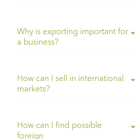
Why is exporting important for
a business?
How can I sell in international
markets?
How can I find possible
foreign