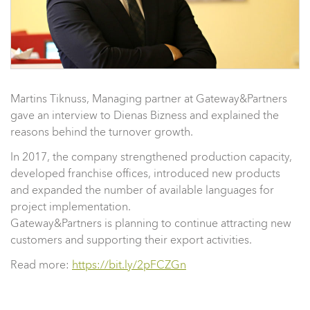
Martins Tiknuss, Managing partner at Gateway&Partners
gave an interview to Dienas Bizness and explained the
reasons behind the turnover growth.
In 2017, the company strengthened production capacity,
developed franchise offices, introduced new products
and expanded the number of available languages for
project implementation.
Gateway&Partners is planning to continue attracting new
customers and supporting their export activities.
Read more:
https://bit.ly/2pFCZGn