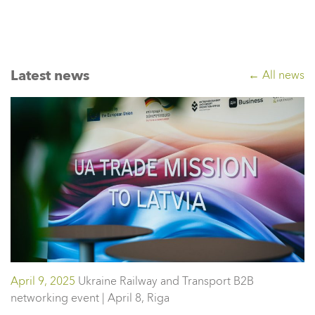
Latest news
← All news
April 9, 2025
Ukraine Railway and Transport B2B
networking event | April 8, Riga