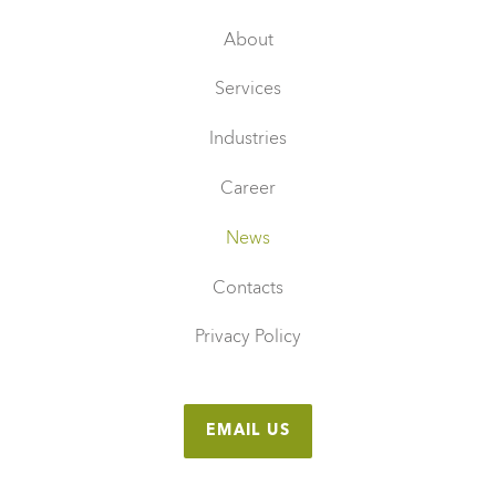
About
Services
Industries
Career
News
Contacts
Privacy Policy
EMAIL US