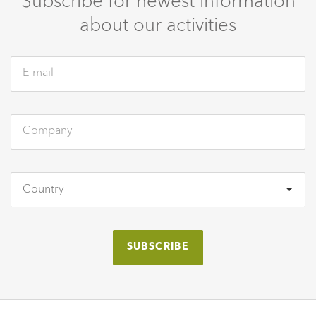
Subscribe for newest information
about our activities