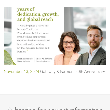
November 13, 2024
Gateway & Partners 20th Anniversary