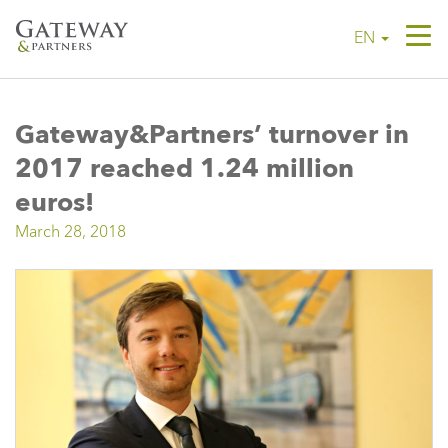
Tog
EN
navi
Gateway&Partners’ turnover in
2017 reached 1.24 million
euros!
March 28, 2018