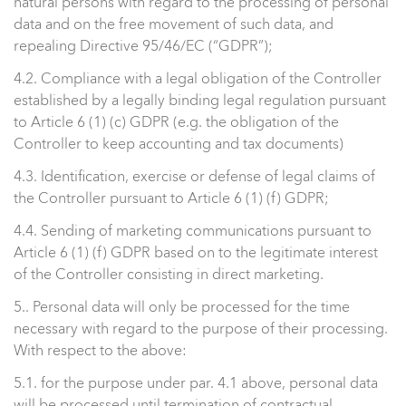
natural persons with regard to the processing of personal
data and on the free movement of such data, and
repealing Directive 95/46/EC (“GDPR”);
4.2. Compliance with a legal obligation of the Controller
established by a legally binding legal regulation pursuant
to Article 6 (1) (c) GDPR (e.g. the obligation of the
Controller to keep accounting and tax documents)
4.3. Identification, exercise or defense of legal claims of
the Controller pursuant to Article 6 (1) (f) GDPR;
4.4. Sending of marketing communications pursuant to
Article 6 (1) (f) GDPR based on to the legitimate interest
of the Controller consisting in direct marketing.
5.. Personal data will only be processed for the time
necessary with regard to the purpose of their processing.
With respect to the above:
5.1. for the purpose under par. 4.1 above, personal data