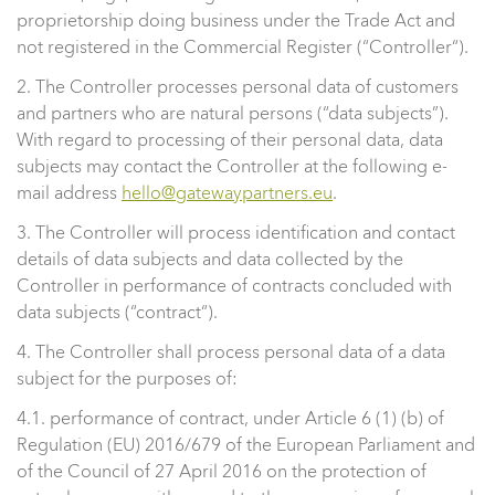
proprietorship doing business under the Trade Act and
not registered in the Commercial Register (“Controller“).
2. The Controller processes personal data of customers
and partners who are natural persons (“data subjects”).
With regard to processing of their personal data, data
subjects may contact the Controller at the following e-
mail address
hello@gatewaypartners.eu
.
3. The Controller will process identification and contact
details of data subjects and data collected by the
Controller in performance of contracts concluded with
data subjects (“contract“).
4. The Controller shall process personal data of a data
subject for the purposes of:
4.1. performance of contract, under Article 6 (1) (b) of
Regulation (EU) 2016/679 of the European Parliament and
of the Council of 27 April 2016 on the protection of