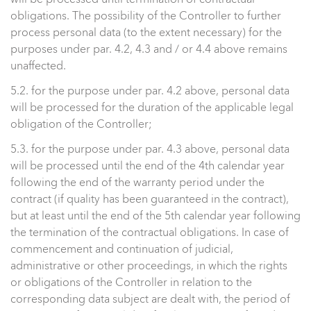
will be processed until termination of contractual
obligations. The possibility of the Controller to further
process personal data (to the extent necessary) for the
purposes under par. 4.2, 4.3 and / or 4.4 above remains
unaffected.
5.2. for the purpose under par. 4.2 above, personal data
will be processed for the duration of the applicable legal
obligation of the Controller;
5.3. for the purpose under par. 4.3 above, personal data
will be processed until the end of the 4th calendar year
following the end of the warranty period under the
contract (if quality has been guaranteed in the contract),
but at least until the end of the 5th calendar year following
the termination of the contractual obligations. In case of
commencement and continuation of judicial,
administrative or other proceedings, in which the rights
or obligations of the Controller in relation to the
corresponding data subject are dealt with, the period of