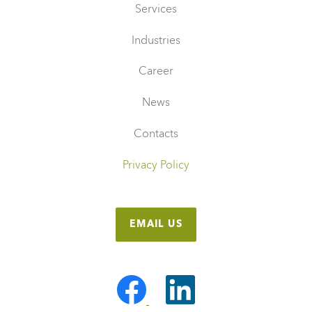
Services
Industries
Career
News
Contacts
Privacy Policy
EMAIL US