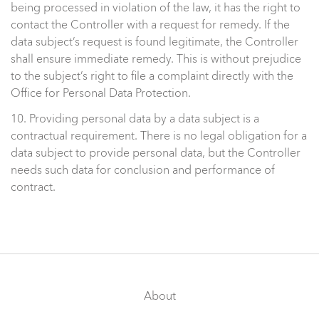
being processed in violation of the law, it has the right to
contact the Controller with a request for remedy. If the
data subject’s request is found legitimate, the Controller
shall ensure immediate remedy. This is without prejudice
to the subject’s right to file a complaint directly with the
Office for Personal Data Protection.
10. Providing personal data by a data subject is a
contractual requirement. There is no legal obligation for a
data subject to provide personal data, but the Controller
needs such data for conclusion and performance of
contract.
About