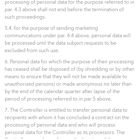
processing of personal data for the purpose referred to in
par. 4.3 above shall not end before the termination of
such proceedings.
5.4. for the purpose of sending marketing
communications under par. 4.4 above, personal data will
be processed until the data subject requests to be
excluded from such use.
6. Personal data for which the purpose of their processing
has ceased shall be disposed of (by shredding or by other
means to ensure that they will not be made available to
unauthorized persons) or made anonymous no later than
by the end of the calendar quarter after lapse of the
period of processing referred to in par 5 above.
7. The Controller is entitled to transfer personal data to
recipients with whom it has concluded a contract on the
processing of personal data and who will process
personal data for the Controller as its processors. The