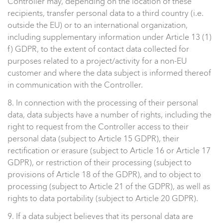
Controller may, depending on the location of these
recipients, transfer personal data to a third country (i.e.
outside the EU) or to an international organization,
including supplementary information under Article 13 (1)
f) GDPR, to the extent of contact data collected for
purposes related to a project/activity for a non-EU
customer and where the data subject is informed thereof
in communication with the Controller.
8. In connection with the processing of their personal
data, data subjects have a number of rights, including the
right to request from the Controller access to their
personal data (subject to Article 15 GDPR), their
rectification or erasure (subject to Article 16 or Article 17
GDPR), or restriction of their processing (subject to
provisions of Article 18 of the GDPR), and to object to
processing (subject to Article 21 of the GDPR), as well as
rights to data portability (subject to Article 20 GDPR).
9. If a data subject believes that its personal data are