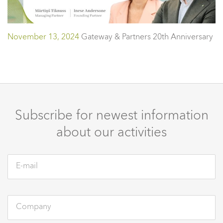
November 13, 2024
Gateway & Partners 20th Anniversary
Subscribe for newest information
about our activities