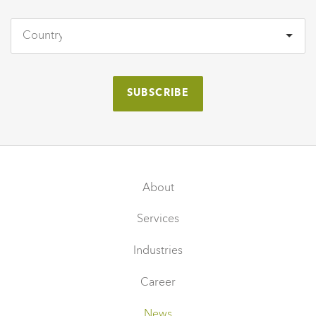
About
Services
Industries
Career
News