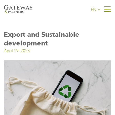
Tog
EN
navi
Export and Sustainable
development
April 19, 2023