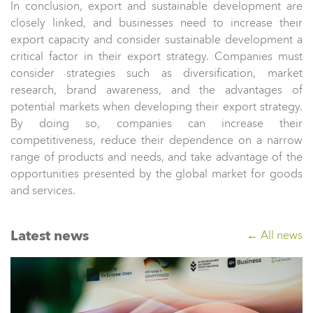
In conclusion, export and sustainable development are
closely linked, and businesses need to increase their
export capacity and consider sustainable development a
critical factor in their export strategy. Companies must
consider strategies such as diversification, market
research, brand awareness, and the advantages of
potential markets when developing their export strategy.
By doing so, companies can increase their
competitiveness, reduce their dependence on a narrow
range of products and needs, and take advantage of the
opportunities presented by the global market for goods
and services.
Latest news
← All news