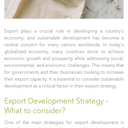
Export plays a crucial role in developing a country’s
economy, and sustainable development has become a
central concern for many nations worldwide. In today’s
globalized economy, many countries strive to achieve
economic growth and prosperity while addressing social,
environmental, and economic challenges. This means that
for governments and their businesses looking to increase
their export capacity, it is essential to consider sustainable
development as a critical factor in their export strategy.
Export Development Strategy –
What to consider?
One of the main strategies for export development is