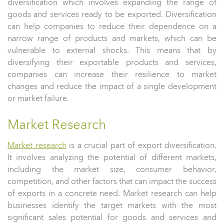
diversification which involves expanding the range of
goods and services ready to be exported. Diversification
can help companies to reduce their dependence on a
narrow range of products and markets, which can be
vulnerable to external shocks. This means that by
diversifying their exportable products and services,
companies can increase their resilience to market
changes and reduce the impact of a single development
or market failure.
Market Research
Market research
is a crucial part of export diversification.
It involves analyzing the potential of different markets,
including the market size, consumer behavior,
competition, and other factors that can impact the success
of exports in a concrete need. Market research can help
businesses identify the target markets with the most
significant sales potential for goods and services and