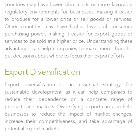
countries may have lower labor costs or more favorable
regulatory environments for businesses, making it easier
to produce for a lower price or sell goods or services.
Other countries may have higher levels of consumer
purchasing power, making it easier for export goods or
services to be sold at a higher price. Understanding these
advantages can help companies to make more thought-
out decisions about where to focus their export efforts.
Export Diversification
Export diversification is an essential strategy for
sustainable development, as it can help companies to
reduce their dependence on a concrete range of
products and markets. Diversifying export can also help
businesses to reduce the impact of market changes,
increase their competitiveness, and take advantage of
potential export markets.