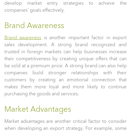
develop market entry strategies to achieve the
companies’ goals effectively.
Brand Awareness
Brand awareness
is another important factor in export
sales development. A strong brand recognized and
trusted in foreign markets can help businesses increase
their competitiveness by creating unique offers that can
be sold at a premium price. A strong brand can also help
companies build stronger relationships with their
customers by creating an emotional connection that
makes them more loyal and more likely to continue
purchasing the goods and services.
Market Advantages
Market advantages are another critical factor to consider
when developing an export strategy. For example, some