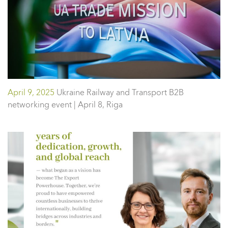
April 9, 2025
Ukraine Railway and Transport B2B
networking event | April 8, Riga