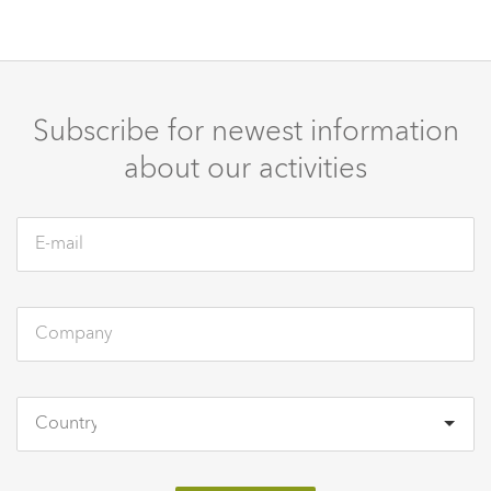
Subscribe for newest information
about our activities