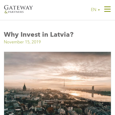
Tog
EN
navi
Why Invest in Latvia?
November 15, 2019