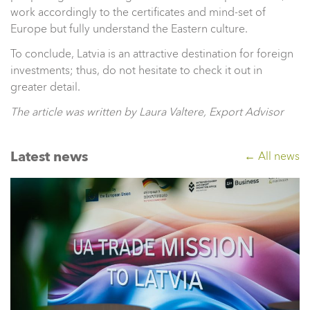
work accordingly to the certificates and mind-set of
Europe but fully understand the Eastern culture.
To conclude, Latvia is an attractive destination for foreign
investments; thus, do not hesitate to check it out in
greater detail.
The article was written by Laura Valtere, Export Advisor
Latest news
← All news