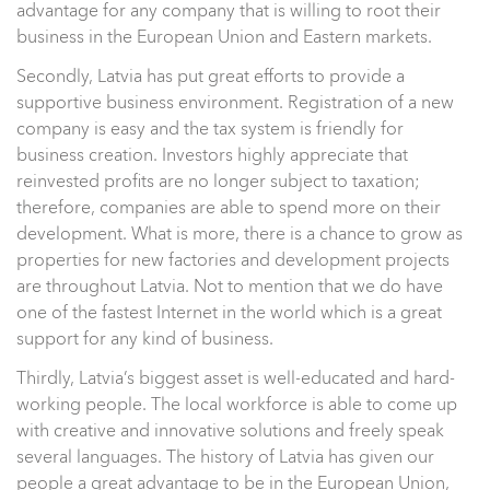
advantage for any company that is willing to root their
business in the European Union and Eastern markets.
Secondly, Latvia has put great efforts to provide a
supportive business environment. Registration of a new
company is easy and the tax system is friendly for
business creation. Investors highly appreciate that
reinvested profits are no longer subject to taxation;
therefore, companies are able to spend more on their
development. What is more, there is a chance to grow as
properties for new factories and development projects
are throughout Latvia. Not to mention that we do have
one of the fastest Internet in the world which is a great
support for any kind of business.
Thirdly, Latvia’s biggest asset is well-educated and hard-
working people. The local workforce is able to come up
with creative and innovative solutions and freely speak
several languages. The history of Latvia has given our
people a great advantage to be in the European Union,