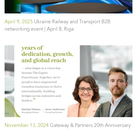
April 9, 2025
Ukraine Railway and Transport B2B
networking event | April 8, Riga
November 13, 2024
Gateway & Partners 20th Anniversary