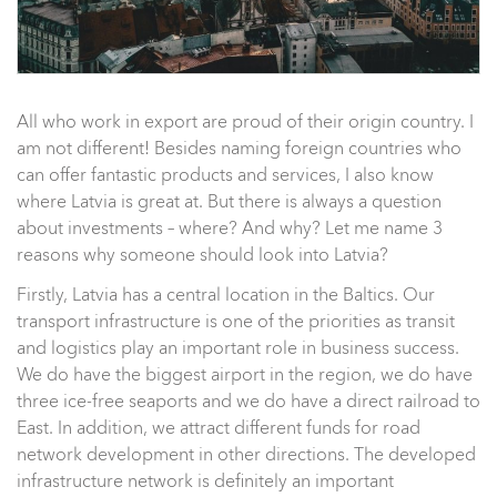
All who work in export are proud of their origin country. I
am not different! Besides naming foreign countries who
can offer fantastic products and services, I also know
where Latvia is great at. But there is always a question
about investments – where? And why? Let me name 3
reasons why someone should look into Latvia?
Firstly, Latvia has a central location in the Baltics. Our
transport infrastructure is one of the priorities as transit
and logistics play an important role in business success.
We do have the biggest airport in the region, we do have
three ice-free seaports and we do have a direct railroad to
East. In addition, we attract different funds for road
network development in other directions. The developed
infrastructure network is definitely an important