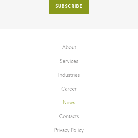
About
Services
Industries
Career
News
Contacts
Privacy Policy