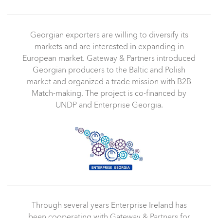
Georgian exporters are willing to diversify its
markets and are interested in expanding in
European market. Gateway & Partners introduced
Georgian producers to the
Baltic and Polish
market and organized a trade mission with B2B
Match-making. The project is co-financed by
UNDP and Enterprise Georgia.
Through several years Enterprise Ireland has
been cooperating with Gateway & Partners for