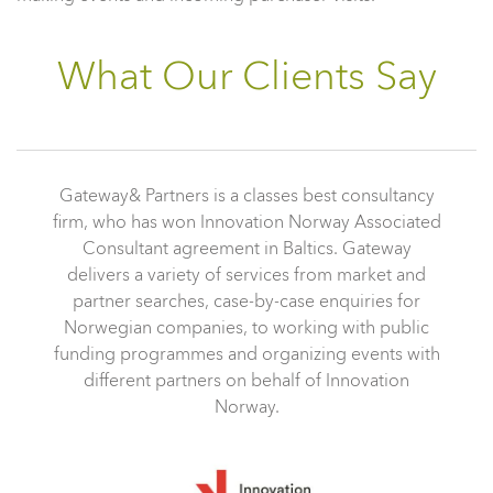
What Our Clients Say
Gateway& Partners is a classes best consultancy
firm, who has won Innovation Norway Associated
Consultant agreement in Baltics. Gateway
delivers a variety of services from market and
partner searches, case-by-case enquiries for
Norwegian companies, to working with public
funding programmes and organizing events with
different partners on behalf of Innovation
Norway.