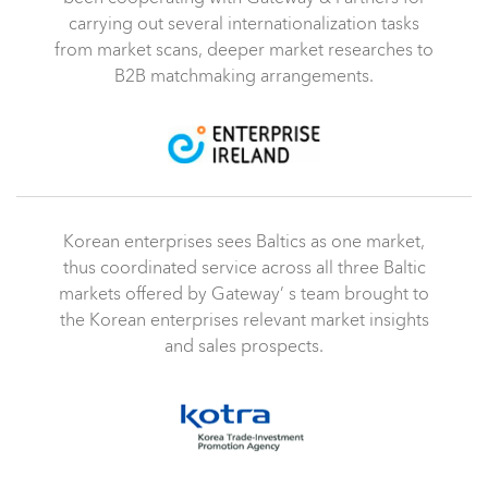
carrying out several internationalization tasks
from market scans, deeper market researches to
B2B matchmaking arrangements.
Korean enterprises sees Baltics as one market,
thus coordinated service across all three Baltic
markets offered by Gateway’ s team brought to
the Korean enterprises relevant market insights
and sales prospects.