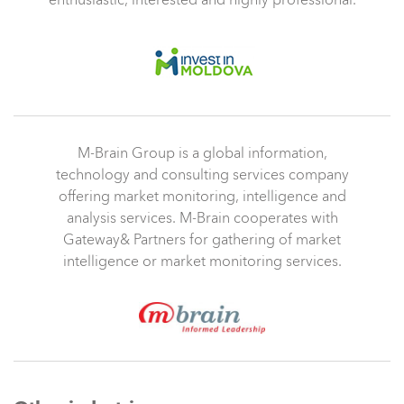
enthusiastic, interested and highly professional.
M-Brain Group is a global information,
technology and consulting services company
offering market monitoring, intelligence and
analysis services. M-Brain cooperates with
Gateway& Partners for gathering of market
intelligence or market monitoring services.