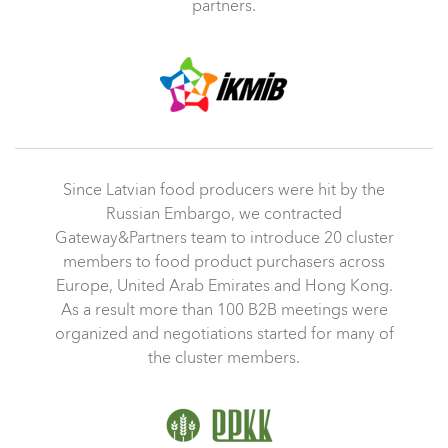
partners.
Since Latvian food producers were hit by the
Russian Embargo, we contracted
Gateway&Partners team to introduce 20 cluster
members to food product purchasers across
Europe, United Arab Emirates and Hong Kong.
As a result more than 100 B2B meetings were
organized and negotiations started for many of
the cluster members.