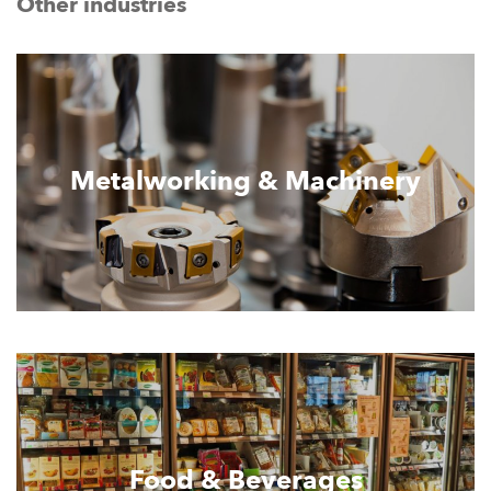
Other industries
Metalworking & Machinery
Food & Beverages