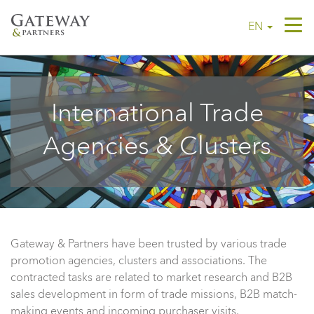
Tog
EN
navi
International Trade
Agencies & Clusters
Gateway & Partners have been trusted by various trade
promotion agencies, clusters and associations. The
contracted tasks are related to market research and B2B
sales development in form of trade missions, B2B match-
making events and incoming purchaser visits.