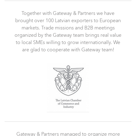
Together with Gateway & Partners we have
brought over 100 Latvian exporters to European
markets. Trade missions and B2B meetings
organized by the Gateway team brings real value
to local SMEs willing to grow internationally. We
are glad to cooperate with Gateway team!
Gateway & Partners managed to organize more