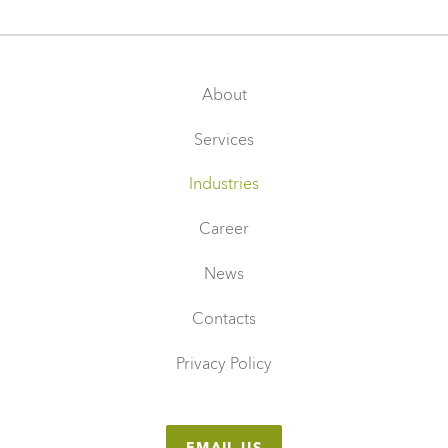
About
Services
Industries
Career
News
Contacts
Privacy Policy