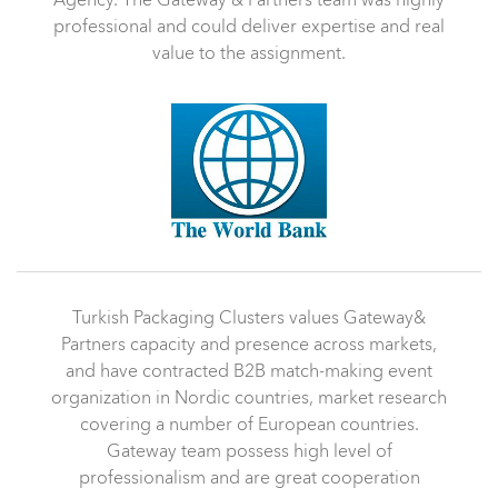
Agency. The Gateway & Partners team was highly
professional and could deliver expertise and real
value to the assignment.
Turkish Packaging Clusters values Gateway&
Partners capacity and presence across markets,
and have contracted B2B match-making event
organization in Nordic countries, market research
covering a number of European countries.
Gateway team possess high level of
professionalism and are great cooperation