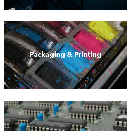
Packaging & Printing