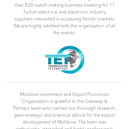
than B2B match-making business meeting for 17
Turkish electrical and electronic industry
suppliers interested in accessing Nordic markets.
We are highly satisfied with the organization of all
the events.
Moldova Investment and Export Promotion
Organization is grateful to the Gateway &
Partners team who carried out thorough research,
gave strategic and practical advice for the export
development of Moldova. The team was