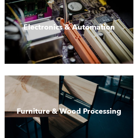
Electronics & Automation
Furniture & Wood Processing