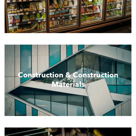
Construction & Construction
Materials