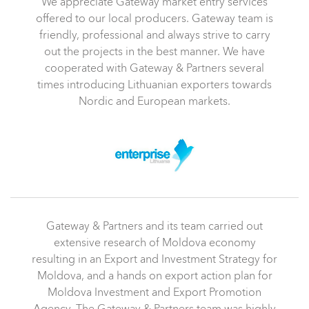
We appreciate Gateway market entry services
offered to our local producers. Gateway team is
friendly, professional and always strive to carry
out the projects in the best manner. We have
cooperated with Gateway & Partners several
times introducing Lithuanian exporters towards
Nordic and European markets.
Gateway & Partners and its team carried out
extensive research of Moldova economy
resulting in an Export and Investment Strategy for
Moldova, and a hands on export action plan for
Moldova Investment and Export Promotion