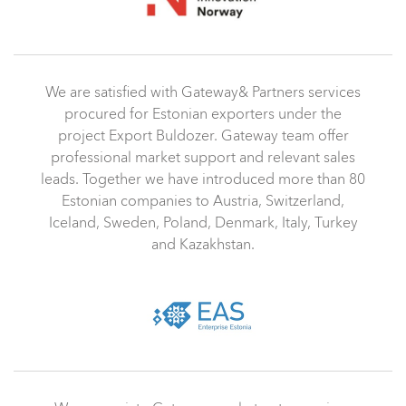
We are satisfied with Gateway& Partners services
procured for Estonian exporters under the
project Export Buldozer. Gateway team offer
professional market support and relevant sales
leads. Together we have introduced more than 80
Estonian companies to Austria, Switzerland,
Iceland, Sweden, Poland, Denmark, Italy, Turkey
and Kazakhstan.