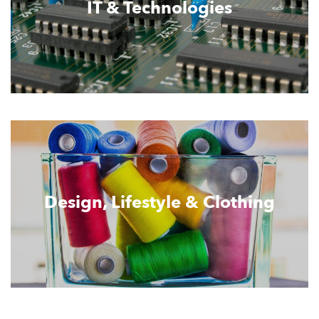
IT & Technologies
Design, Lifestyle & Clothing